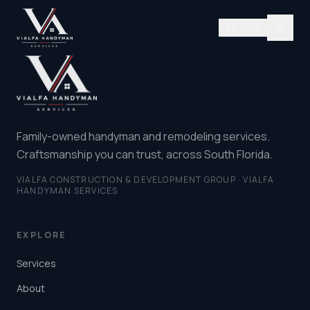
EN | ES
Family-owned handyman and remodeling services.
Craftsmanship you can trust, across South Florida.
VIALFA CONSTRUCTION & DEVELOPMENT GROUP · VIALFA
HANDYMAN SERVICES
EXPLORE
Services
About