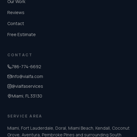
Our Work
Reviews
Contact
Free Estimate
CONTACT
786-774-6692
info@vialfa.com
@vialfaservices
Miami, FL 33130
SERVICE AREA
Miami, Fort Lauderdale, Doral, Miami Beach, Kendall, Coconut
Grove, Aventura, Pembroke Pines and surrounding South